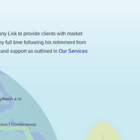
y Lisk to provide clients with market
ull time following his retirement from
 and support as outlined in
Our Services
lltwch a ni
ctos
Contáctenos