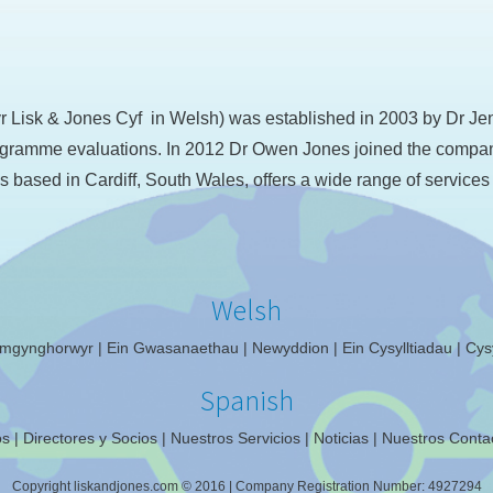
Lisk & Jones Cyf in Welsh) was established in 2003 by Dr Jenn
ramme evaluations. In 2012 Dr Owen Jones joined the company f
s based in Cardiff, South Wales, offers a wide range of services
Welsh
mgynghorwyr
Ein Gwasanaethau
Newyddion
Ein Cysylltiadau
Cysy
Spanish
os
Directores y Socios
Nuestros Servicios
Noticias
Nuestros Conta
Copyright liskandjones.com © 2016
|
Company Registration Number: 4927294