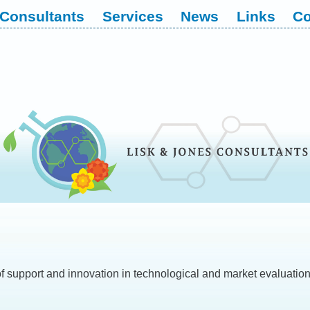
Consultants
Services
News
Links
Co
of support and innovation in technological and market evaluations