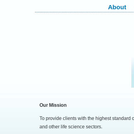
Skip
About
to
content
Our Mission
To provide clients with the highest standard 
and other life science sectors.