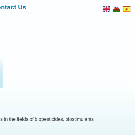
ntact Us
 in the fields of biopesticides, biostimulants