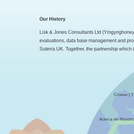
Our History
Lisk & Jones Consultants Ltd (Ymgynghorwyr 
evaluations, data base management and prog
Suterra UK. Together, the partnership which i
Croeso
Y
Acerca de Nosotr