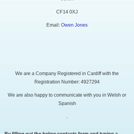
CF14 0XJ
Email:
Owen Jones
We are a Company Registered in Cardiff with the
Registration Number: 4927294
We are also happy to communicate with you in Welsh or
Spanish
.
By filling out the below contacts form and typing a