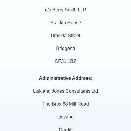
c/o Berry Smith LLP
Brackla House
Brackla Street
Bridgend
CF31 1BZ
Administrative Address:
Lisk and Jones Consultants Ltd
The Brox 68 Mill Road
Lisvane
Cardiff