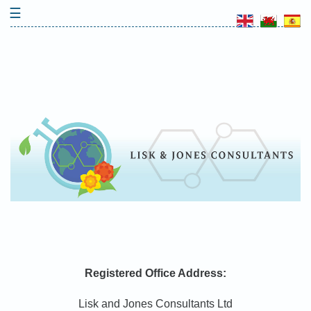
Skip
☰
to
content
Registered Office Address:
Lisk and Jones Consultants Ltd