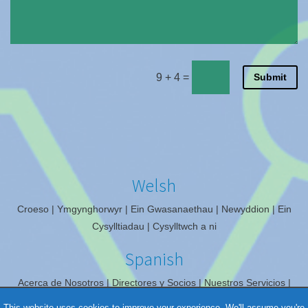
9 + 4
=
Submit
Welsh
Croeso
Ymgynghorwyr
Ein Gwasanaethau
Newyddion
Ein
Cysylltiadau
Cysylltwch a ni
Spanish
Acerca de Nosotros
Directores y Socios
Nuestros Servicios
Noticias
Nuestros Contactos
Contáctenos
This website uses cookies to improve your experience. We'll assume you're