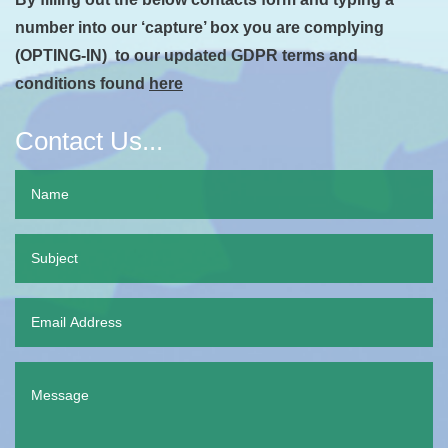
number into our ‘capture’ box you are complying
(OPTING-IN) to our updated GDPR terms and
conditions found
here
Contact Us...